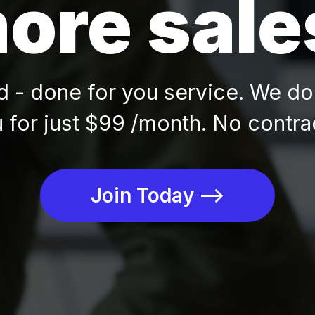
ore sale
- done for you service. We do 
 for just $99 /month. No contra
Join Today -->