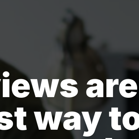
iews are
st way to