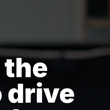
 the
 drive