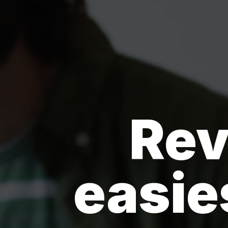
Rev
easie