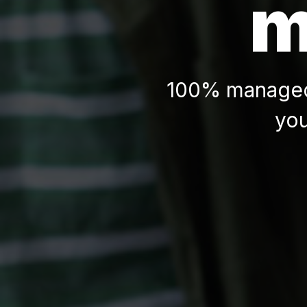
m
100% managed 
you