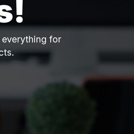
s!
everything for
cts.